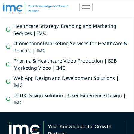
Healthcare Strategy, Branding and Marketing
Services | IMC
Omnichannel Marketing Services for Healthcare &
Pharma | IMC
Pharma & Healthcare Video Production | B2B
Marketing Video | IMC
Web App Design and Development Solutions |
IMC
UI UX Design Solution | User Experience Design |
IMC