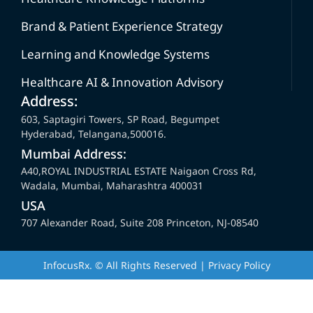
Brand & Patient Experience Strategy
Learning and Knowledge Systems
Healthcare AI & Innovation Advisory
Address:
603, Saptagiri Towers, SP Road, Begumpet
Hyderabad, Telangana,500016.
Mumbai Address:
A40,ROYAL INDUSTRIAL ESTATE Naigaon Cross Rd,
Wadala, Mumbai, Maharashtra 400031
USA
707 Alexander Road, Suite 208 Princeton, NJ-08540
InfocusRx. © All Rights Reserved | Privacy Policy