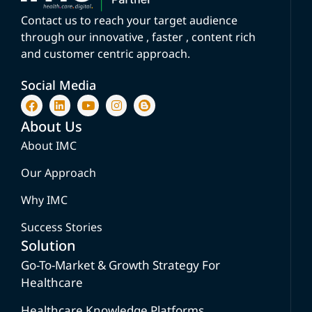
Contact us to reach your target audience
through our innovative , faster , content rich
and customer centric approach.
Social Media
About Us
About IMC
Our Approach
Why IMC
Success Stories
Solution
Go-To-Market & Growth Strategy For
Healthcare
Healthcare Knowledge Platforms