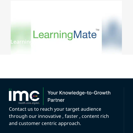
LearningMate
Contact us to reach your target audience
through our innovative , faster , content rich
and customer centric approach.