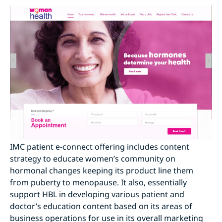
IMC patient e-connect offering includes content
strategy to educate women’s community on
hormonal changes keeping its product line them
from puberty to menopause. It also, essentially
support HBL in developing various patient and
doctor’s education content based on its areas of
business operations for use in its overall marketing