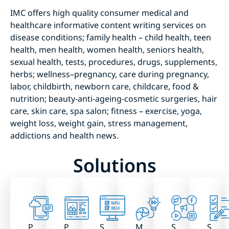
IMC offers high quality consumer medical and
healthcare informative content writing services on
disease conditions; family health – child health, teen
health, men health, women health, seniors health,
sexual health, tests, procedures, drugs, supplements,
herbs; wellness–pregnancy, care during pregnancy,
labor, childbirth, newborn care, childcare, food &
nutrition; beauty-anti-ageing-cosmetic surgeries, hair
care, skin care, spa salon; fitness – exercise, yoga,
weight loss, weight gain, stress management,
addictions and health news.
Solutions
P
P
S
M
S
S