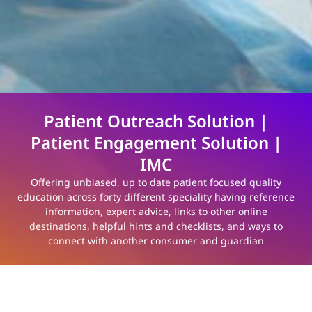
Patient Outreach Solution |
Patient Engagement Solution |
IMC
Offering unbiased, up to date patient focused quality
education across forty different speciality having reference
information, expert advice, links to other online
destinations, helpful hints and checklists, and ways to
connect with another consumer and guardian