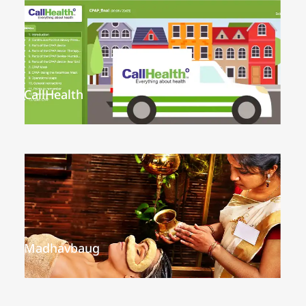
CallHealth
Madhavbaug