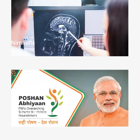
Nimhans
Poshan Abhiyan