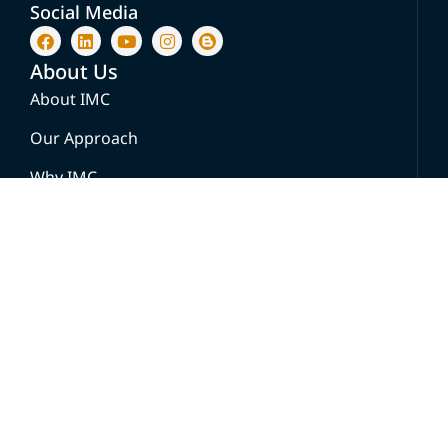
Social Media
About Us
About IMC
Our Approach
Why IMC
Success Stories
Solution
Go-To-Market & Growth Strategy For
Healthcare
Healthcare Knowledge Platforms
Brand & Patient Experience Strategy
Learning and Knowledge Systems