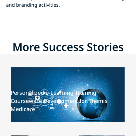
and branding activities.
More Success Stories
Personalized e-Learning Training
Courseware Development for Themis
Medicare