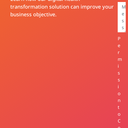
transformation solution can improve your
business objective.
P
e
r
m
i
s
s
i
o
n
t
o
C
o