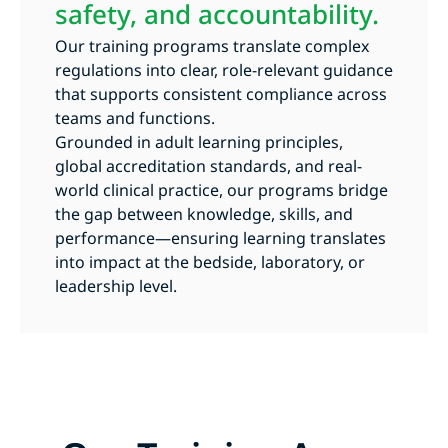
safety, and accountability.
Our training programs translate complex
regulations into clear, role-relevant guidance
that supports consistent compliance across
teams and functions.
Grounded in adult learning principles,
global accreditation standards, and real-
world clinical practice, our programs bridge
the gap between knowledge, skills, and
performance—ensuring learning translates
into impact at the bedside, laboratory, or
leadership level.