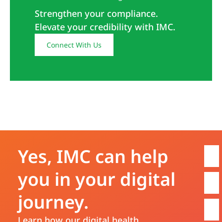
Strengthen your compliance.
Elevate your credibility with IMC.
Connect With Us
Yes, IMC can help
you in your digital
journey.
Learn how our digital health