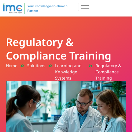
Regulatory &
Compliance Training
Home
Solutions
Learning and
Regulatory &
Knowledge
Compliance
Systems
Training