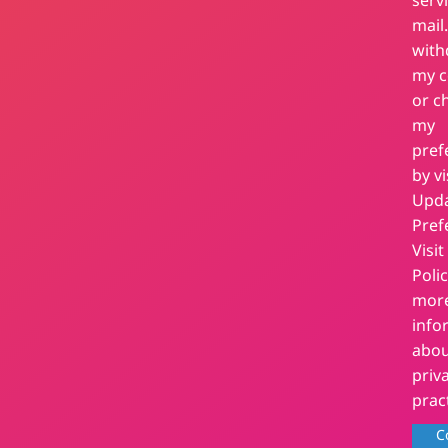
serv
mail.
wit
my c
or c
my
pref
by vi
Upd
Pref
Visit
Polic
mor
info
abou
priv
prac
C