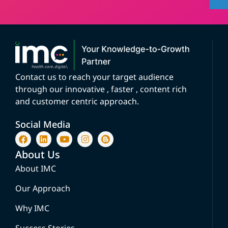
Contact us to reach your target audience
through our innovative , faster , content rich
and customer centric approach.
Social Media
About Us
About IMC
Our Approach
Why IMC
Success Stories