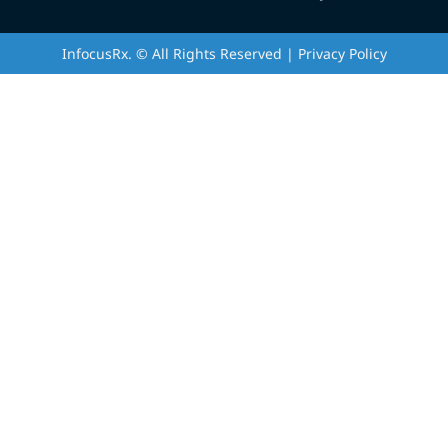
InfocusRx. © All Rights Reserved | Privacy Policy