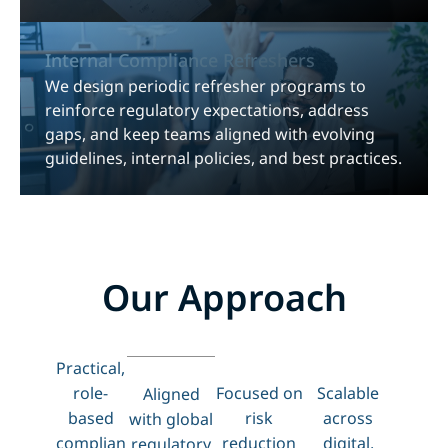
Internal Compliance Refreshers
We design periodic refresher programs to
reinforce regulatory expectations, address
gaps, and keep teams aligned with evolving
guidelines, internal policies, and best practices.
Our Approach
Practical,
role-
Focused on
Scalable
Aligned
based
risk
across
with global
complian
reduction
digital,
regulatory