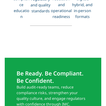
ce
and
hybrid, and
and quality
educatio
operational
in-person
standards
n
readiness
formats
Be Ready. Be Compliant.
Be Confident.
Build audit-ready teams, reduce
compliance risks, strengthen your
quality culture, and engage regulators
with confidence through IMC.