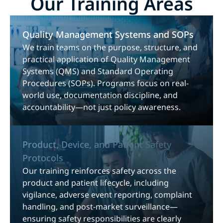
Our Training Areas
Quality Management Systems and SOPs
We train teams on the purpose, structure, and
practical application of Quality Management
Systems (QMS) and Standard Operating
Procedures (SOPs). Programs focus on real-
world use, documentation discipline, and
accountability—not just policy awareness.
Product, Device, and Patient Safety
Protocols
Our training reinforces safety across the
product and patient lifecycle, including
vigilance, adverse event reporting, complaint
handling, and post-market surveillance—
ensuring safety responsibilities are clearly