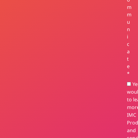
m
m
u
n
i
c
a
t
e
*
Ye
woul
to l
mor
IMC
Prod
and