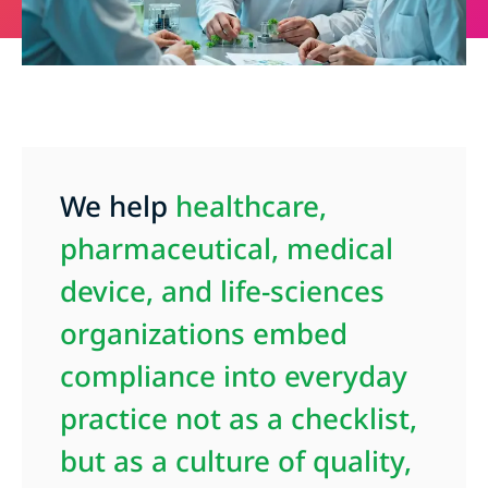
We help
healthcare,
pharmaceutical, medical
device, and life-sciences
organizations
embed
compliance into everyday
practice not as a checklist,
but as a culture of quality,