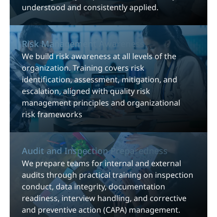
understood and consistently applied.
Risk Management Awareness
We build risk awareness at all levels of the
organization. Training covers risk
identification, assessment, mitigation, and
escalation, aligned with quality risk
management principles and organizational
risk frameworks
Audit and Inspection Preparedness
We prepare teams for internal and external
audits through practical training on inspection
conduct, data integrity, documentation
readiness, interview handling, and corrective
and preventive action (CAPA) management.