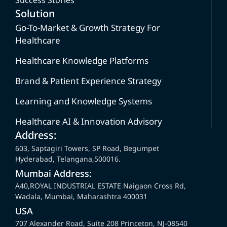
Solution
Go-To-Market & Growth Strategy For
Healthcare
Healthcare Knowledge Platforms
Brand & Patient Experience Strategy
Learning and Knowledge Systems
Healthcare AI & Innovation Advisory
Address:
603, Saptagiri Towers, SP Road, Begumpet
Hyderabad, Telangana,500016.
Mumbai Address:
A40,ROYAL INDUSTRIAL ESTATE Naigaon Cross Rd,
Wadala, Mumbai, Maharashtra 400031
USA
707 Alexander Road, Suite 208 Princeton, NJ-08540