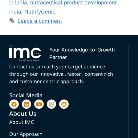
in India
,
nutraceutical product development
India
,
NutrifyGenie
Leave a comment
Contact us to reach your target audience
through our innovative , faster , content rich
and customer centric approach.
Social Media
About Us
About IMC
Our Approach