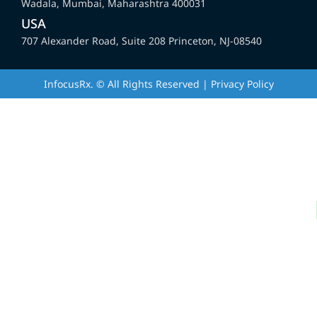
Wadala, Mumbai, Maharashtra 400031
USA
707 Alexander Road, Suite 208 Princeton, NJ-08540
InfocusRx. © All Rights Reserved | Privacy Policy