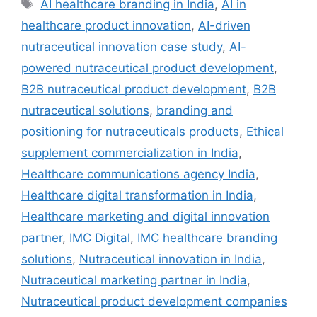
AI healthcare branding in India
,
AI in
healthcare product innovation
,
AI-driven
nutraceutical innovation case study
,
AI-
powered nutraceutical product development
,
B2B nutraceutical product development
,
B2B
nutraceutical solutions
,
branding and
positioning for nutraceuticals products
,
Ethical
supplement commercialization in India
,
Healthcare communications agency India
,
Healthcare digital transformation in India
,
Healthcare marketing and digital innovation
partner
,
IMC Digital
,
IMC healthcare branding
solutions
,
Nutraceutical innovation in India
,
Nutraceutical marketing partner in India
,
Nutraceutical product development companies