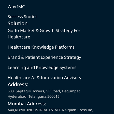
Why IMC
Success Stories
Solution
Go-To-Market & Growth Strategy For
Healthcare
Healthcare Knowledge Platforms
Brand & Patient Experience Strategy
Learning and Knowledge Systems
Healthcare AI & Innovation Advisory
Address:
603, Saptagiri Towers, SP Road, Begumpet
Hyderabad, Telangana,500016.
Mumbai Address:
A40,ROYAL INDUSTRIAL ESTATE Naigaon Cross Rd,