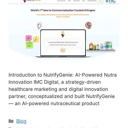
Introduction to NutrifyGenie: AI-Powered Nutra
Innovation IMC Digital, a strategy-driven
healthcare marketing and digital innovation
partner, conceptualized and built NutrifyGenie
— an AI-powered nutraceutical product
Blog