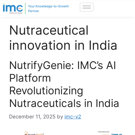
Nutraceutical
innovation in India
NutrifyGenie: IMC’s AI
Platform
Revolutionizing
Nutraceuticals in India
December 11, 2025
by
imc-v2