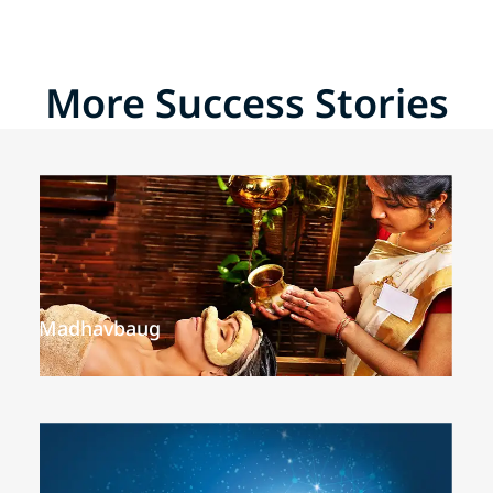
More Success Stories
Madhavbaug