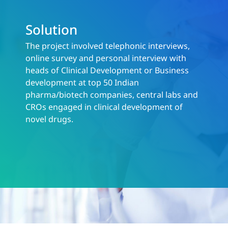
Solution
The project involved telephonic interviews,
online survey and personal interview with
heads of Clinical Development or Business
development at top 50 Indian
pharma/biotech companies, central labs and
CROs engaged in clinical development of
novel drugs.