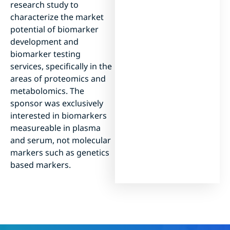
research study to
characterize the market
potential of biomarker
development and
biomarker testing
services, specifically in the
areas of proteomics and
metabolomics. The
sponsor was exclusively
interested in biomarkers
measureable in plasma
and serum, not molecular
markers such as genetics
based markers.