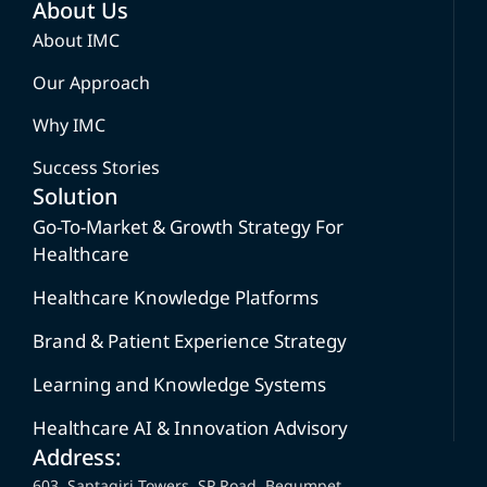
About Us
About IMC
Our Approach
Why IMC
Success Stories
Solution
Go-To-Market & Growth Strategy For
Healthcare
Healthcare Knowledge Platforms
Brand & Patient Experience Strategy
Learning and Knowledge Systems
Healthcare AI & Innovation Advisory
Address:
603, Saptagiri Towers, SP Road, Begumpet