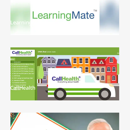
LearningMate
CallHealth