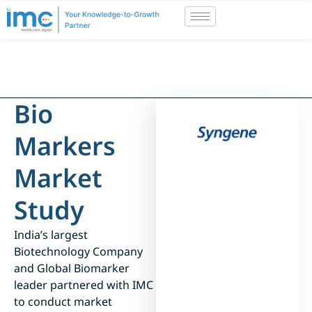
Bio
Markers
Market
Study
India’s largest
Biotechnology Company
and Global Biomarker
leader partnered with IMC
to conduct market