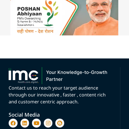
Poshan Abhiyan
Contact us to reach your target audience
through our innovative , faster , content rich
and customer centric approach.
Social Media