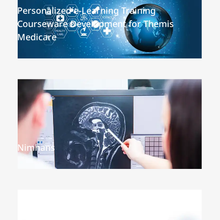
Personalized e-Learning Training
Courseware Development for Themis
Medicare
Nimhans