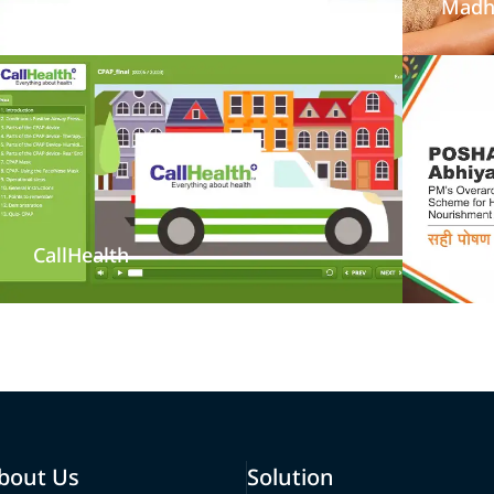
LearningMate
Madh
CallHealth
Posh
bout Us
Solution