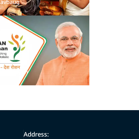
avbaug
an Abhiyan
Address: