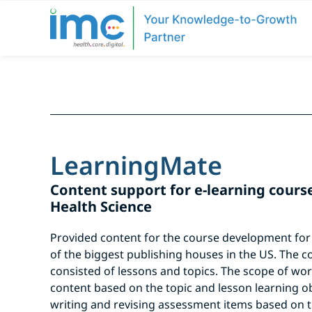
LearningMate
Content support for e-learning course 
Health Science
Provided content for the course development for o
of the biggest publishing houses in the US. The c
consisted of lessons and topics. The scope of wo
content based on the topic and lesson learning o
writing and revising assessment items based on t