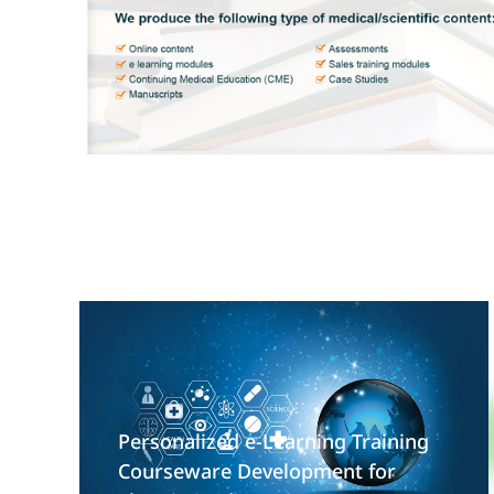
Personalized e-Learning Training
Courseware Development for