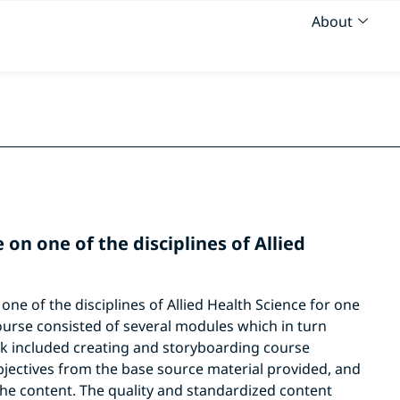
About
on one of the disciplines of Allied
ne of the disciplines of Allied Health Science for one
ourse consisted of several modules which in turn
rk included creating and storyboarding course
bjectives from the base source material provided, and
he content. The quality and standardized content