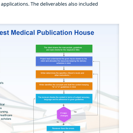
 applications. The deliverables also included