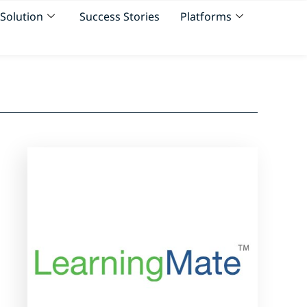
Solution
Success Stories
Platforms