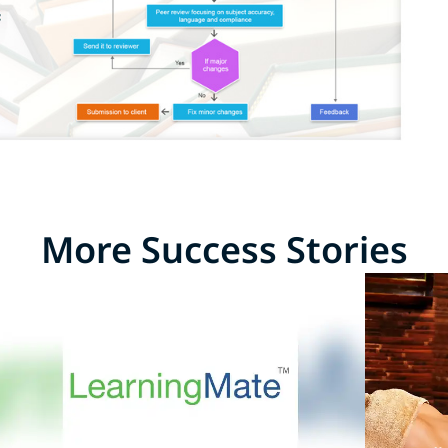
More Success Stories