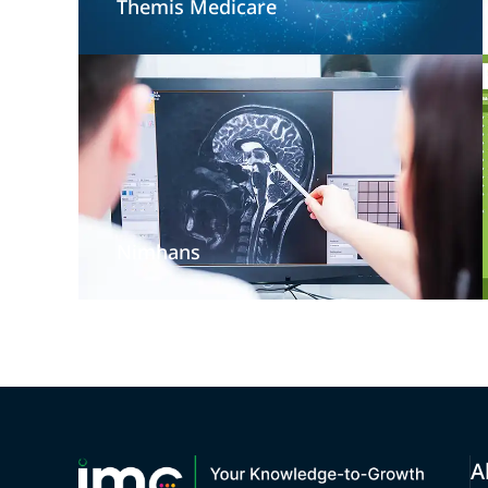
Themis Medicare
Nimhans
A