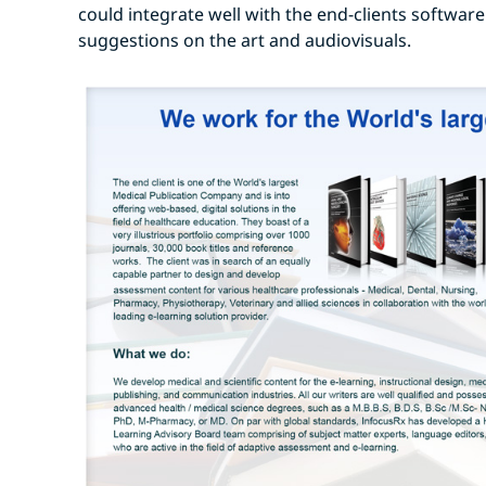
could integrate well with the end-clients software
suggestions on the art and audiovisuals.