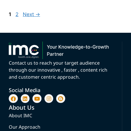
1
2
Next
→
Contact us to reach your target audience
through our innovative , faster , content rich
and customer centric approach.
Social Media
About Us
About IMC
Our Approach