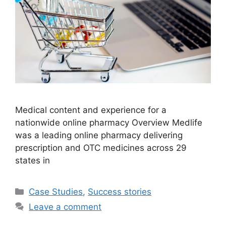
Medical content and experience for a
nationwide online pharmacy Overview Medlife
was a leading online pharmacy delivering
prescription and OTC medicines across 29
states in
Case Studies
,
Success stories
Leave a comment