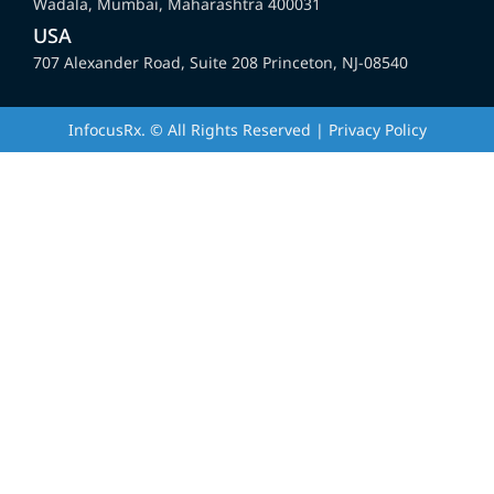
Wadala, Mumbai, Maharashtra 400031
USA
707 Alexander Road, Suite 208 Princeton, NJ-08540
InfocusRx. © All Rights Reserved | Privacy Policy