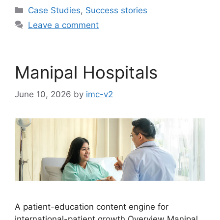
Case Studies
,
Success stories
Leave a comment
Manipal Hospitals
June 10, 2026
by
imc-v2
A patient-education content engine for
international-patient growth Overview Manipal