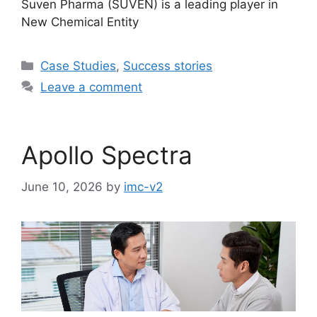
Suven Pharma (SUVEN) is a leading player in
New Chemical Entity
Case Studies
,
Success stories
Leave a comment
Apollo Spectra
June 10, 2026
by
imc-v2