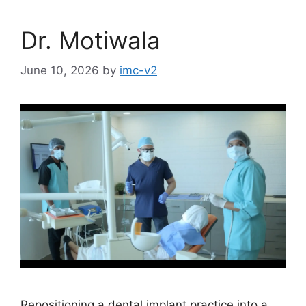
Dr. Motiwala
June 10, 2026
by
imc-v2
Repositioning a dental implant practice into a