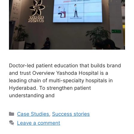
Doctor-led patient education that builds brand
and trust Overview Yashoda Hospital is a
leading chain of multi-specialty hospitals in
Hyderabad. To strengthen patient
understanding and
Case Studies
,
Success stories
Leave a comment