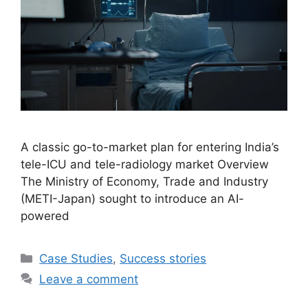
A classic go-to-market plan for entering India’s
tele-ICU and tele-radiology market Overview
The Ministry of Economy, Trade and Industry
(METI-Japan) sought to introduce an AI-
powered
Case Studies
,
Success stories
Leave a comment