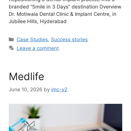
branded “Smile in 3 Days” destination Overview
Dr. Motiwala Dental Clinic & Implant Centre, in
Jubilee Hills, Hyderabad
Case Studies
,
Success stories
Leave a comment
Medlife
June 10, 2026
by
imc-v2