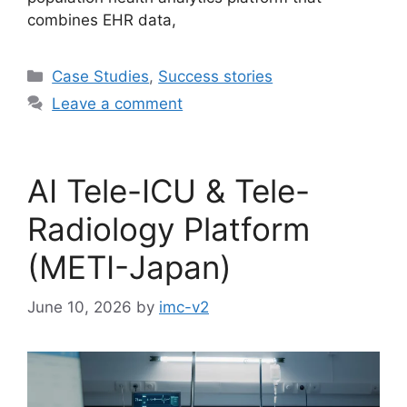
combines EHR data,
Case Studies
,
Success stories
Leave a comment
AI Tele-ICU & Tele-
Radiology Platform
(METI-Japan)
June 10, 2026
by
imc-v2