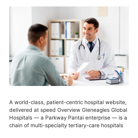
A world-class, patient-centric hospital website,
delivered at speed Overview Gleneagles Global
Hospitals — a Parkway Pantai enterprise — is a
chain of multi-specialty tertiary-care hospitals