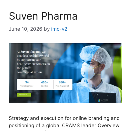
Suven Pharma
June 10, 2026
by
imc-v2
Strategy and execution for online branding and
positioning of a global CRAMS leader Overview