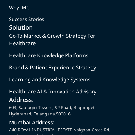
Why IMC
Success Stories
Solution
Go-To-Market & Growth Strategy For
Healthcare
Healthcare Knowledge Platforms
Brand & Patient Experience Strategy
Learning and Knowledge Systems
Healthcare AI & Innovation Advisory
Address:
603, Saptagiri Towers, SP Road, Begumpet
Hyderabad, Telangana,500016.
Mumbai Address:
A40,ROYAL INDUSTRIAL ESTATE Naigaon Cross Rd,