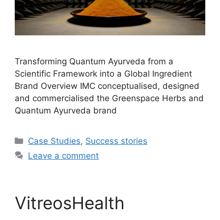
Transforming Quantum Ayurveda from a
Scientific Framework into a Global Ingredient
Brand Overview IMC conceptualised, designed
and commercialised the Greenspace Herbs and
Quantum Ayurveda brand
Case Studies
,
Success stories
Leave a comment
VitreosHealth