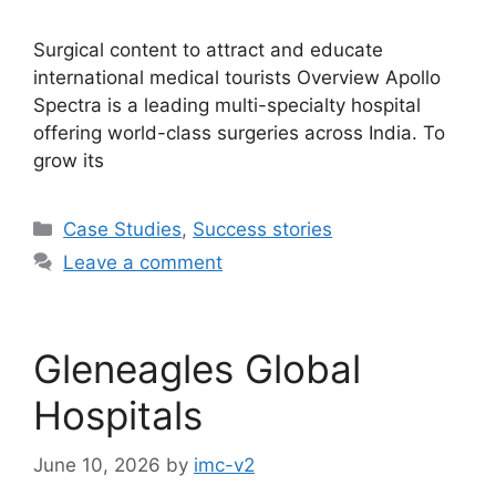
Surgical content to attract and educate
international medical tourists Overview Apollo
Spectra is a leading multi-specialty hospital
offering world-class surgeries across India. To
grow its
Case Studies
,
Success stories
Leave a comment
Gleneagles Global
Hospitals
June 10, 2026
by
imc-v2