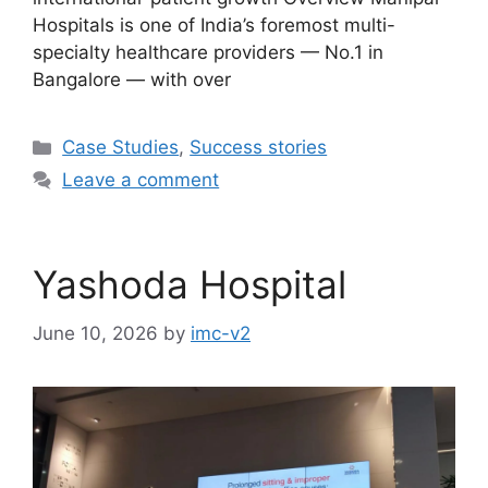
Hospitals is one of India’s foremost multi-
specialty healthcare providers — No.1 in
Bangalore — with over
Case Studies
,
Success stories
Leave a comment
Yashoda Hospital
June 10, 2026
by
imc-v2