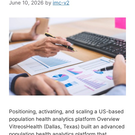
June 10, 2026
by
imc-v2
Positioning, activating, and scaling a US-based
population health analytics platform Overview
VitreosHealth (Dallas, Texas) built an advanced
population health analytics platform that