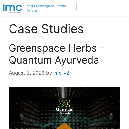
Case Studies
Greenspace Herbs –
Quantum Ayurveda
August 3, 2026
by
imc-v2