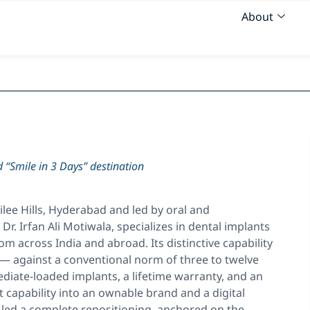
About
 “Smile in 3 Days” destination
bilee Hills, Hyderabad and led by oral and
Dr. Irfan Ali Motiwala, specializes in dental implants
om across India and abroad. Its distinctive capability
s — against a conventional norm of three to twelve
iate-loaded implants, a lifetime warranty, and an
 capability into an ownable brand and a digital
 led a complete repositioning, anchored on the