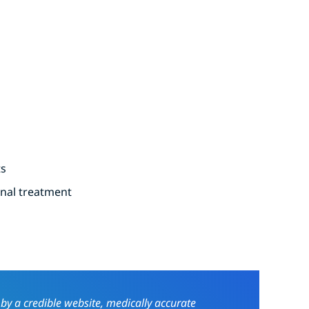
ts
onal treatment
 by a credible website, medically accurate