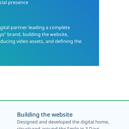
cial presence
gital partner leading a complete
ys” brand, building the website,
ducing video assets, and defining the
Building the website
Designed and developed the digital home,
structured around the Smile in 3 Days