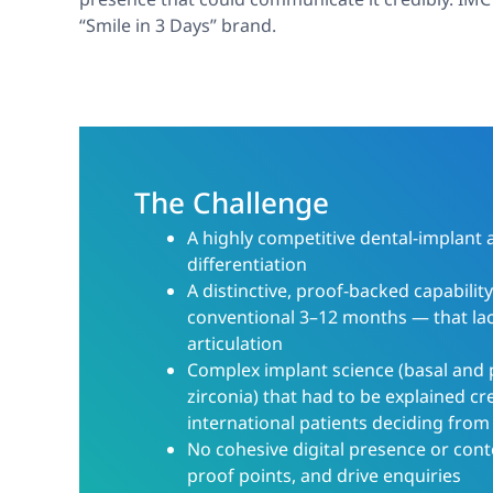
“Smile in 3 Days” brand.
The Challenge
A highly competitive dental-implant 
differentiation
A distinctive, proof-backed capabilit
conventional 3–12 months — that la
articulation
Complex implant science (basal and 
zirconia) that had to be explained cre
international patients deciding from
No cohesive digital presence or cont
proof points, and drive enquiries