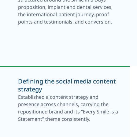
proposition, implant and dental services,
the international-patient journey, proof
points and testimonials, and conversion.
Defining the social media content
strategy
Established a content strategy and
presence across channels, carrying the
repositioned brand and its “Every Smile is a
Statement” theme consistently.