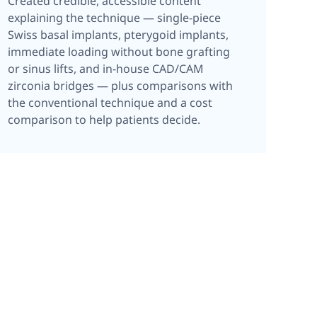
Created credible, accessible content
explaining the technique — single-piece
Swiss basal implants, pterygoid implants,
immediate loading without bone grafting
or sinus lifts, and in-house CAD/CAM
zirconia bridges — plus comparisons with
the conventional technique and a cost
comparison to help patients decide.