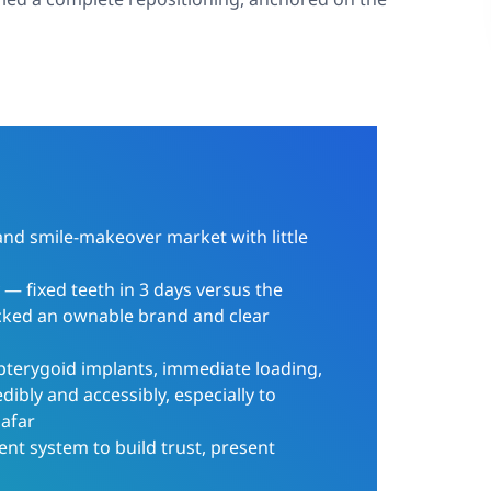
and smile-makeover market with little
y — fixed teeth in 3 days versus the
cked an ownable brand and clear
pterygoid implants, immediate loading,
dibly and accessibly, especially to
 afar
ent system to build trust, present