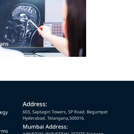
ans
Address:
tegy
603, Saptagiri Towers, SP Road, Begumpet
Hyderabad, Telangana,500016.
Mumbai Address:
orms
A40,ROYAL INDUSTRIAL ESTATE Naigaon