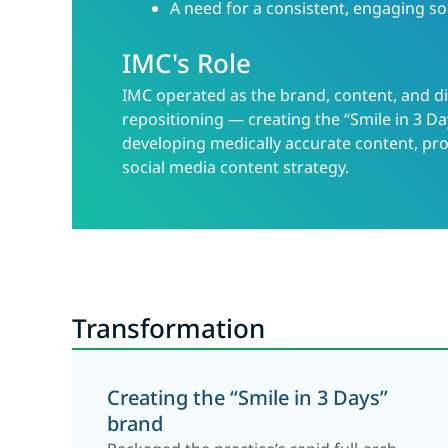
A need for a consistent, engaging so
IMC's Role
IMC operated as the brand, content, and di
repositioning — creating the “Smile in 3 Da
developing medically accurate content, pro
social media content strategy.
Transformation
Creating the “Smile in 3 Days”
brand