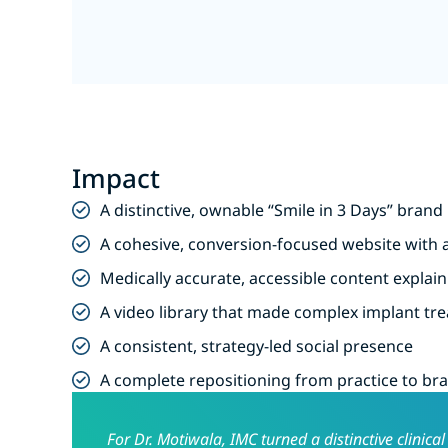
Impact
A distinctive, ownable “Smile in 3 Days” bran
A cohesive, conversion-focused website with a
Medically accurate, accessible content expla
A video library that made complex implant t
A consistent, strategy-led social presence
A complete repositioning from practice to br
For Dr. Motiwala, IMC turned a distinctive clinic