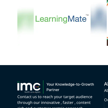
LearningMate
A
A
Contact us to reach your target audience
O
through our innovative , faster , content