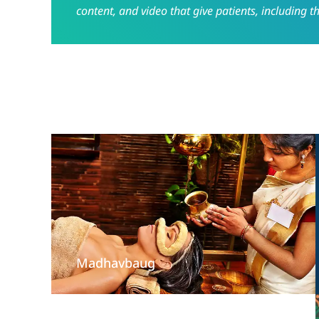
content, and video that give patients, including t
Madhavbaug