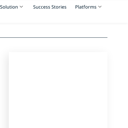
Solution
Success Stories
Platforms