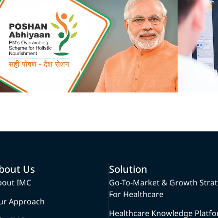
Poshan Abhiyan
Nimh
bout Us
Solution
bout IMC
Go-To-Market & Growth Stra
For Healthcare
ur Approach
Healthcare Knowledge Platf