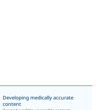
Developing medically accurate
content