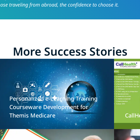
hose traveling from abroad, the confidence to choose it.
More Success Stories
Personalized e-Learning Training
Courseware Development for
Themis Medicare
CallH