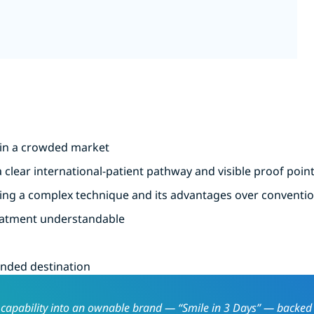
d in a crowded market
 clear international-patient pathway and visible proof poin
ining a complex technique and its advantages over conventi
reatment understandable
anded destination
al capability into an ownable brand — “Smile in 3 Days” — backed