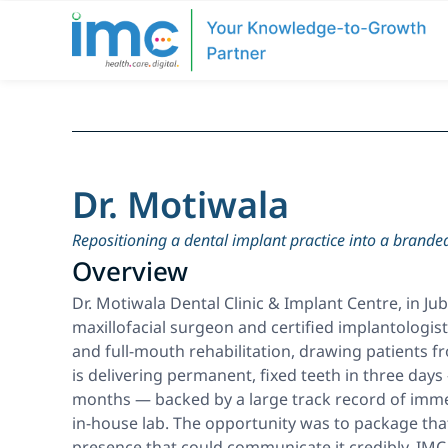
Dr. Motiwala
Repositioning a dental implant practice into a branded
Overview
Dr. Motiwala Dental Clinic & Implant Centre, in Ju
maxillofacial surgeon and certified implantologist 
and full-mouth rehabilitation, drawing patients fr
is delivering permanent, fixed teeth in three day
months — backed by a large track record of immed
in-house lab. The opportunity was to package that
presence that could communicate it credibly. IMC