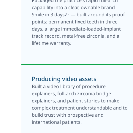
Packaged the practice’s rapid full-arch
capability into a clear, ownable brand —
Smile in 3 daysZr — built around its proof
points: permanent fixed teeth in three
days, a large immediate-loaded-implant
track record, metal-free zirconia, and a
lifetime warranty.
Producing video assets
Built a video library of procedure
explainers, full-arch zirconia bridge
explainers, and patient stories to make
complex treatment understandable and to
build trust with prospective and
international patients.