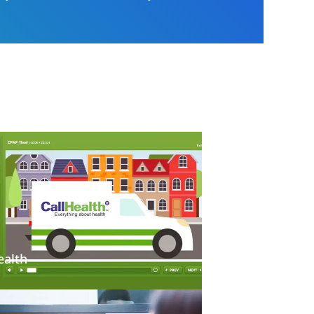
ealth